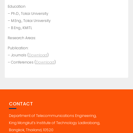
Education
– Ph.D., Tokai University
– M.Eng., Tokai University
– B.Eng., KMITL
Research Areas:
Publication:
– Journals (
Download
)
– Conferences (
Download
)
CONTACT
Department of Telecommunications Engineering,
King Mongkut’s Institute of Technology Ladkrabang,
Bangkok, Thailand, 10520