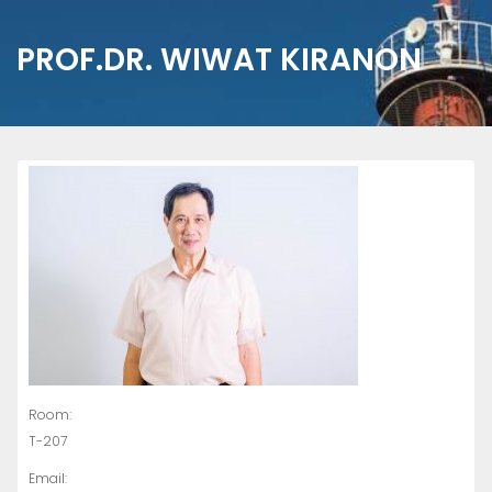
PROF.DR. WIWAT KIRANON
Room:
T-207
Email: