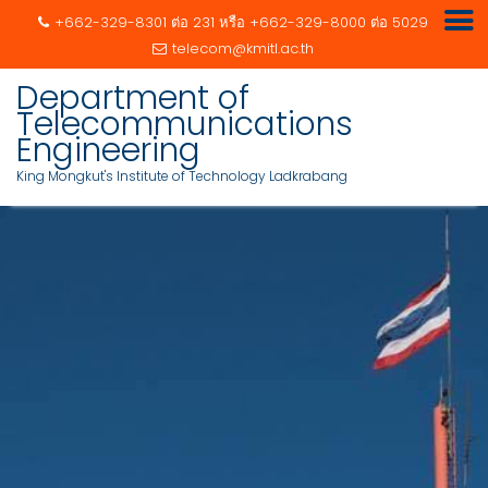
+662-329-8301 ต่อ 231 หรือ +662-329-8000 ต่อ 5029
telecom@kmitl.ac.th
Skip
Department of
to
Telecommunications
content
Engineering
King Mongkut's Institute of Technology Ladkrabang