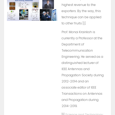
highest revenue to the
exporters. By the way, this
technique can be applied
to other fruits [
1
].
Prof. Monai Krairiksh is
currently a Professor at the
Department of
Telecommunication
Engineering. He served as a
distinguished lecturer of
IEEE Antennas and
Propagation Society during
2012-2014 and an
associate editor of IEEE
Transactions on Antennas
and Propagation during
2014-2019.
[1]
Science and Technology