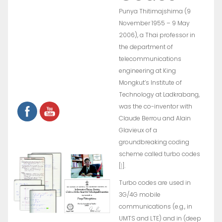
Punya Thitimajshima (9
November 1955 – 9 May
2006), a Thai professor in
the department of
telecommunications
engineering at King
Mongkut’s Institute of
Technology at Ladkrabang,
was the co-inventor with
Claude Berrou and Alain
Glavieux of a
groundbreaking coding
scheme called turbo codes
[
1
].
Turbo codes are used in
3G/4G mobile
communications (e.g., in
UMTS and LTE) and in (deep