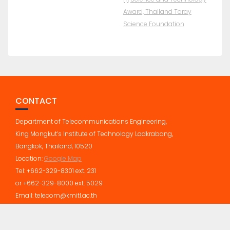
Award, Thailand Toray
Science Foundation
CONTACT
Department of Telecommunications Engineering,
King Mongkut’s Institute of Technology Ladkrabang,
Bangkok, Thailand, 10520
Location:
Google Map
Tel: +662-329-8301 ext. 231
or +662-329-8000 ext. 5029
Email: telecom@kmitl.ac.th