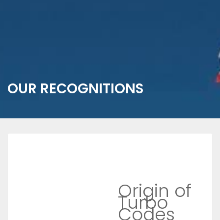
OUR RECOGNITIONS
Origin of
Turbo
Codes