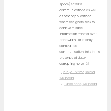
space) satellite
communications as well
as other applications
where designers seek to
achieve reliable
information transfer over
bandwidth- or latency-
constrained
communication links in the
presence of data-
corrupting noise [
2
].
[1]
Punya Thitimajshima,
Wikipedia
[2]
Turbo code, Wikipedia