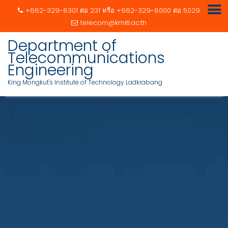
+662-329-8301 ต่อ 231 หรือ +662-329-8000 ต่อ 5029
telecom@kmitl.ac.th
Department of
Telecommunications
Engineering
King Mongkut's Institute of Technology Ladkrabang
Skip
to
content