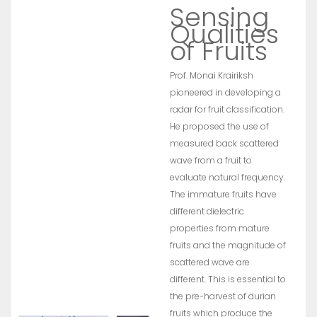
Sensing
Qualities
of Fruits
Prof. Monai Krairiksh
pioneered in developing a
radar for fruit classification.
He proposed the use of
measured back scattered
wave from a fruit to
evaluate natural frequency.
The immature fruits have
different dielectric
properties from mature
fruits and the magnitude of
scattered wave are
different. This is essential to
the pre-harvest of durian
fruits which produce the