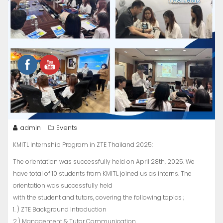
admin
Events
KMITL Internship Program in ZTE Thailand 2025:
The orientation was successfully held on April 28th, 2025. We
have total of 10 students from KMITL joined us as interns. The
orientation was successfully held
with the student and tutors, covering the following topics ;
1. ) ZTE Background Introduction
2.) Management & Tutor Communication