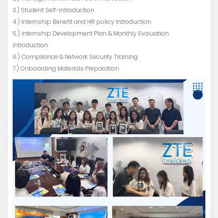
3.) Student Self-introduction
4.) Internship Benefit and HR policy Introduction
5.) Internship Development Plan & Monthly Evaluation
Introduction
6.) Compliance & Network Security Training
7.) Onboarding Materials Preparation