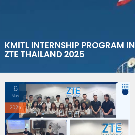
KMITL INTERNSHIP PROGRAM IN
ZTE THAILAND 2025
6
May
2025