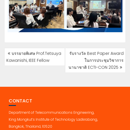
POST
บรรยายพิเศษ Prof.Tetsuya
รับรางวัล Best Paper Award
NAVIGATION
Kawanishi, IEEE Fellow
ในการประชุมวิชาการ
นานาชาติ ECTI-CON 2025
CONTACT
Department of Telecommunications Engineering,
King Mongkut’s Institute of Technology Ladkrabang,
Bangkok, Thailand, 10520