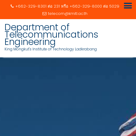
+662-329-8301 ต่อ 231 หรือ +662-329-8000 ต่อ 5029
telecom@kmitl.ac.th
Department of
Telecommunications
Engineering
King Mongkut's Institute of Technology Ladkrabang
Skip
to
content